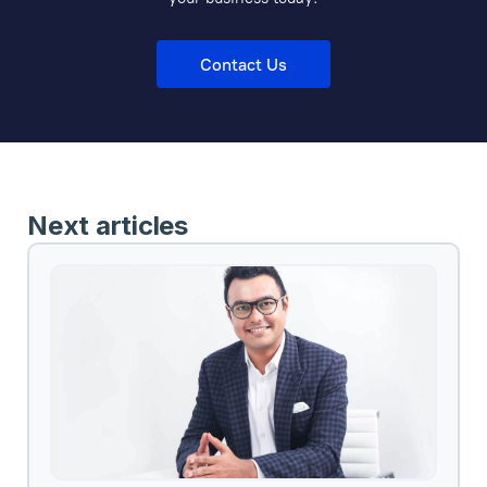
Contact Us
Next articles