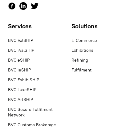
Services
Solutions
BVC ValSHIP
E-Commerce
BVC iValSHIP
Exhibitions
BVC eSHIP
Refining
BVC ieSHIP
Fulfilment
BVC ExhibiSHIP
BVC LuxeSHIP
BVC ArtSHIP
BVC Secure Fulfilment
Network
BVC Customs Brokerage