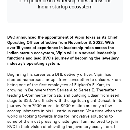
of experience in leadership roles across the
Indian startup ecosystem
BVC announced the appointment of Vipin Tokas as its Chief
Operating Officer effective from November 8, 2022. With
over 15 years of experience in leadership roles across the
Indian startup ecosystem, Vipin will run several leadership
functions and lead BVC’s journey of becoming the jewellery
industry's operating system.
Beginning his career as a DHL delivery officer, Vipin has
steered numerous startups from conception to unicorn. From
being one of the first employees of Flipkart's E-Kart, to
growing in Delhivery from Series A to Series E. Thereafter
leading E-Commerce for Gati, and building Udaan from seed
stage to $3B. And finally with the agritech giant Dehaat, in its
journey from ?900 crores to $900 million are only a few
accomplishments in his illustrious career. “At a time when the
world is looking towards India for innovative solutions to
some of the most pressing challenges, I am honored to join
BVC in their vision of elevating the jewellery ecosystem. I