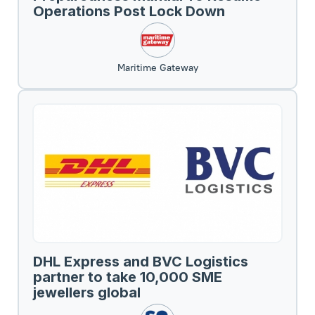
Operations Post Lock Down
Maritime Gateway
DHL Express and BVC Logistics
partner to take 10,000 SME
jewellers global