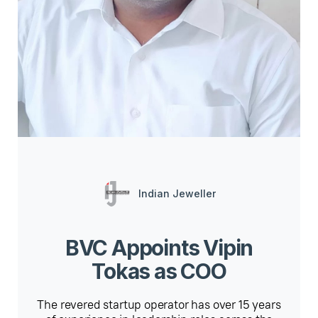
Indian Jeweller
BVC Appoints Vipin
Tokas as COO
The revered startup operator has over 15 years