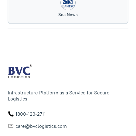
Sea News
Infrastructure Platform as a Service for Secure
Logistics
1800-123-2711
care@bvclogistics.com