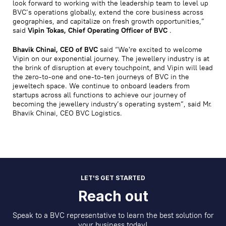
look forward to working with the leadership team to level up
BVC’s operations globally, extend the core business across
geographies, and capitalize on fresh growth opportunities,”
said
Vipin Tokas, Chief Operating Officer of BVC
.
Bhavik Chinai, CEO of BVC
said “We're excited to welcome
Vipin on our exponential journey. The jewellery industry is at
the brink of disruption at every touchpoint, and Vipin will lead
the zero-to-one and one-to-ten journeys of BVC in the
jeweltech space. We continue to onboard leaders from
startups across all functions to achieve our journey of
becoming the jewellery industry’s operating system”, said Mr.
Bhavik Chinai, CEO BVC Logistics.
LET'S GET STARTED
Reach out
Speak to a BVC representative to learn the best solution for
your business today!