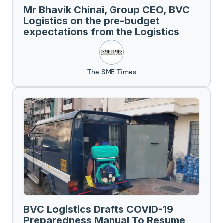
Mr Bhavik Chinai, Group CEO, BVC
Logistics on the pre-budget
expectations from the Logistics
Sector.
The SME Times
BVC Logistics Drafts COVID-19
Preparedness Manual To Resume