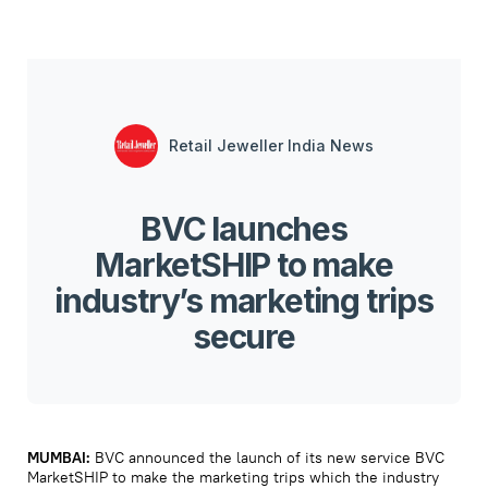
Retail Jeweller India News
BVC launches
MarketSHIP to make
industry’s marketing trips
secure
MUMBAI:
BVC announced the launch of its new service BVC
MarketSHIP to make the marketing trips which the industry