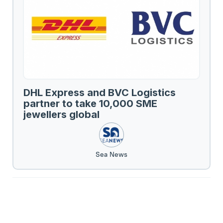
DHL Express and BVC Logistics
partner to take 10,000 SME
jewellers global
Sea News