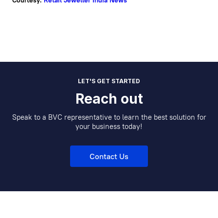
Courtesy:
Retail Jeweller India News
LET'S GET STARTED
Reach out
Speak to a BVC representative to learn the best solution for
your business today!
Contact Us