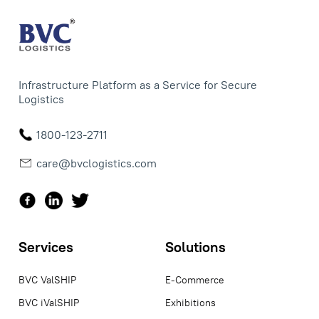
Infrastructure Platform as a Service for Secure
Logistics
1800-123-2711
care@bvclogistics.com
Services
Solutions
BVC ValSHIP
E-Commerce
BVC iValSHIP
Exhibitions