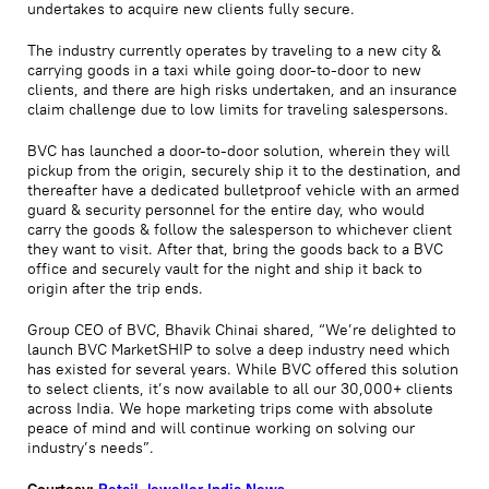
undertakes to acquire new clients fully secure.
The industry currently operates by traveling to a new city &
carrying goods in a taxi while going door-to-door to new
clients, and there are high risks undertaken, and an insurance
claim challenge due to low limits for traveling salespersons.
BVC has launched a door-to-door solution, wherein they will
pickup from the origin, securely ship it to the destination, and
thereafter have a dedicated bulletproof vehicle with an armed
guard & security personnel for the entire day, who would
carry the goods & follow the salesperson to whichever client
they want to visit. After that, bring the goods back to a BVC
office and securely vault for the night and ship it back to
origin after the trip ends.
Group CEO of BVC, Bhavik Chinai shared, “We’re delighted to
launch BVC MarketSHIP to solve a deep industry need which
has existed for several years. While BVC offered this solution
to select clients, it’s now available to all our 30,000+ clients
across India. We hope marketing trips come with absolute
peace of mind and will continue working on solving our
industry’s needs”.