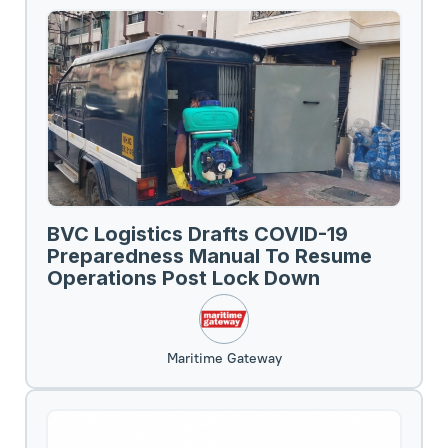
BVC Logistics Drafts COVID-19
Preparedness Manual To Resume
Operations Post Lock Down
Maritime Gateway