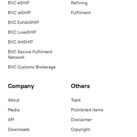
BVC eSHIP
Refining
BVC ieSHIP
Fulfilment
BVC ExhibiSHIP
BVC LuxeSHIP
BVC ArtSHIP
BVC Secure Fulfilment
Network
BVC Customs Brokerage
Company
Others
About
Track
Media
Prohibited Items
API
Disclaimer
Downloads
Copyright