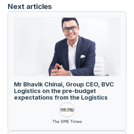
Next articles
Mr Bhavik Chinai, Group CEO, BVC
Logistics on the pre-budget
expectations from the Logistics
Sector.
The SME Times