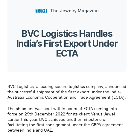
The Jewelry Magazine
BVC Logistics Handles
India’s First Export Under
ECTA
BVC Logistics, a leading secure logistics company, announced
the successful shipment of the first export under the India-
Australia Economic Cooperation and Trade Agreement (ECTA).
The shipment was sent within hours of ECTA coming into
force on 29th December 2022 for its client Venus Jewel.
Earlier this year, BVC achieved another milestone of
facilitating the first consignment under the CEPA agreement
between India and UAE.