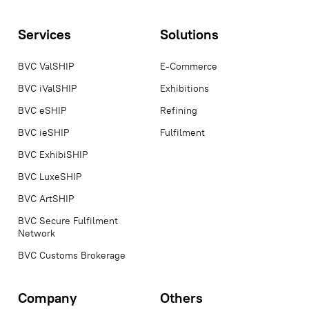
Services
Solutions
BVC ValSHIP
E-Commerce
BVC iValSHIP
Exhibitions
BVC eSHIP
Refining
BVC ieSHIP
Fulfilment
BVC ExhibiSHIP
BVC LuxeSHIP
BVC ArtSHIP
BVC Secure Fulfilment
Network
BVC Customs Brokerage
Company
Others