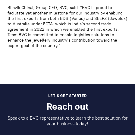
Bhavik Chinai, Group CEO, BVC, said, “BVC is proud to
facilitate yet another milestone for our industry by enabling
the first exports from both BDB (Venus) and SEEPZ (Jewelex)
to Australia under ECTA, which is India’s second trade
agreement in 2022 in which we enabled the first exports.
Team BVC is committed to enable logistics solutions to
enhance the jewellery industry’s contribution toward the
export goal of the country.”
LET'S GET STARTED
Reach out
Speak to a BVC representative to learn the best solution for
your business today!