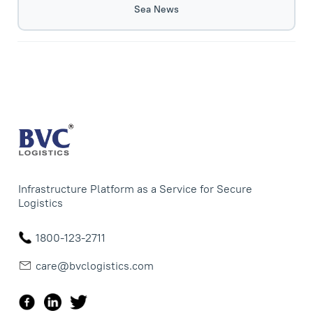
Sea News
Infrastructure Platform as a Service for Secure
Logistics
1800-123-2711
care@bvclogistics.com