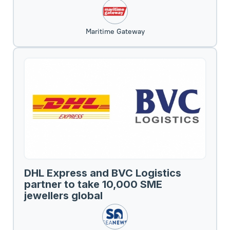
Maritime Gateway
DHL Express and BVC Logistics
partner to take 10,000 SME
jewellers global