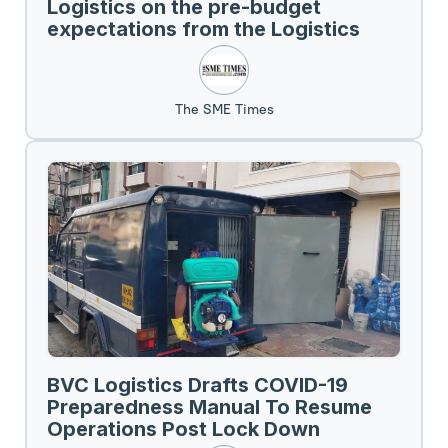
Logistics on the pre-budget
expectations from the Logistics
Sector.
The SME Times
BVC Logistics Drafts COVID-19
Preparedness Manual To Resume
Operations Post Lock Down