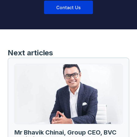
Contact Us
Next articles
Mr Bhavik Chinai, Group CEO, BVC