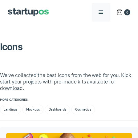
0
Icons
We've collected the best Icons from the web for you. Kick
start your projects with pre-made kits available for
download.
MORE CATEGORIES
Landings
Mockups
Dashboards
Cosmetics