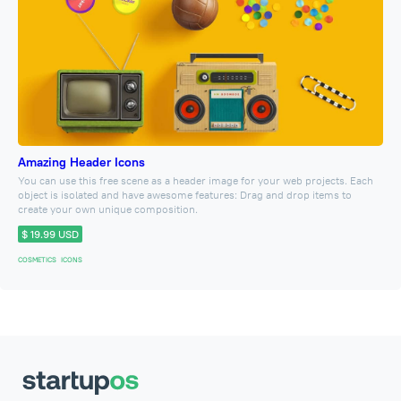
Amazing Header Icons
You can use this free scene as a header image for your web projects. Each
object is isolated and have awesome features: Drag and drop items to
create your own unique composition.
$ 19.99 USD
COSMETICS
ICONS